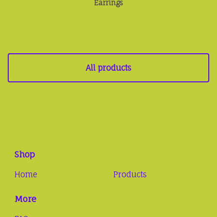
Earrings
All products
Shop
Home
Products
More