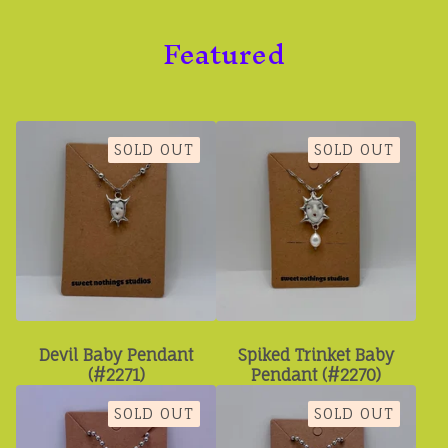
Featured
SOLD OUT
SOLD OUT
Devil Baby Pendant
Spiked Trinket Baby
(#2271)
Pendant (#2270)
SOLD OUT
SOLD OUT