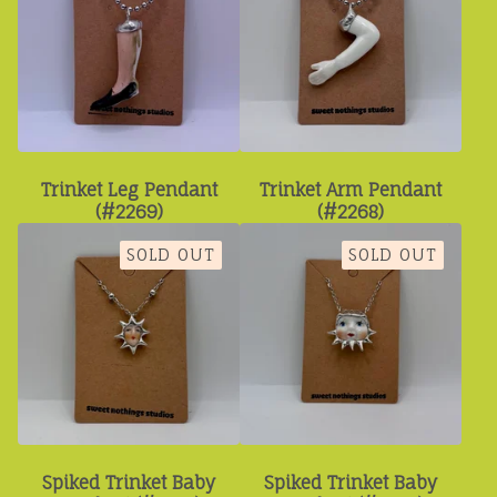
Trinket Leg Pendant
Trinket Arm Pendant
(#2269)
(#2268)
SOLD OUT
SOLD OUT
Spiked Trinket Baby
Spiked Trinket Baby