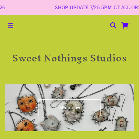
SHOP UPDATE 7/26 5PM CT ALL ORDER
0
Sweet Nothings Studios
Shop now