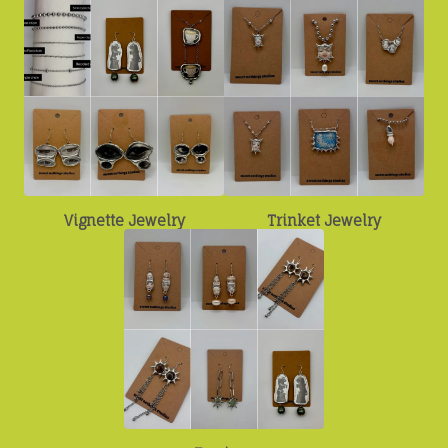
Vignette Jewelry
Trinket Jewelry