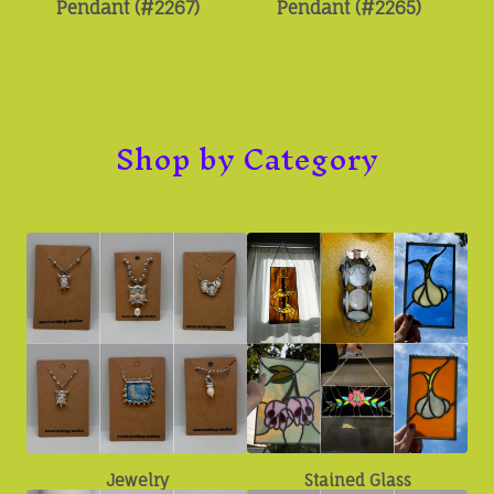
Pendant (#2267)
Pendant (#2265)
Shop by Category
Jewelry
Stained Glass