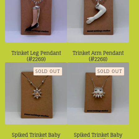
Trinket Leg Pendant
Trinket Arm Pendant
(#2269)
(#2268)
SOLD OUT
SOLD OUT
Spiked Trinket Baby
Spiked Trinket Baby