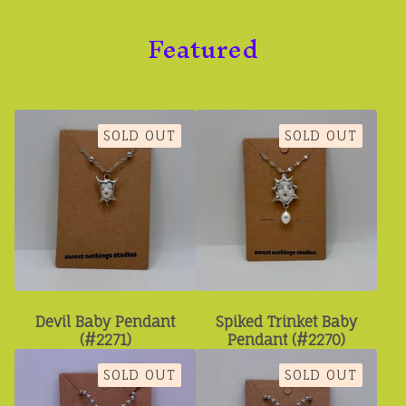
Featured
SOLD OUT
SOLD OUT
Devil Baby Pendant
Spiked Trinket Baby
(#2271)
Pendant (#2270)
SOLD OUT
SOLD OUT