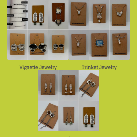
Vignette Jewelry
Trinket Jewelry