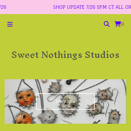
6
SHOP UPDATE 7/26 5PM CT ALL ORDER
0
Sweet Nothings Studios
Shop now