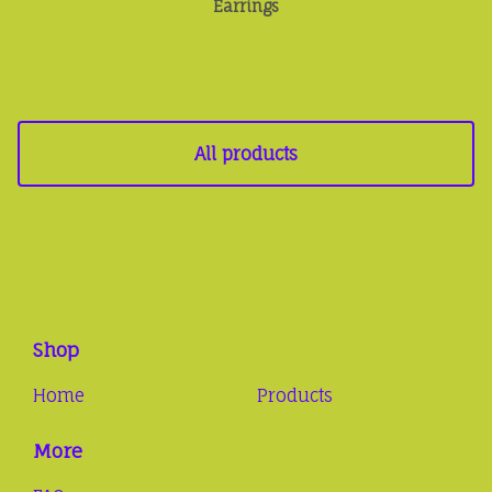
Earrings
All products
Shop
Home
Products
More