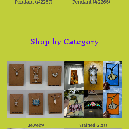
Pendant (#2267)
Pendant (#2265)
Shop by Category
Jewelry
Stained Glass