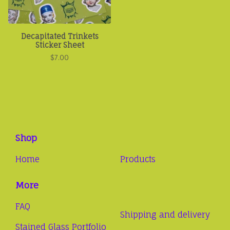
Decapitated Trinkets
Sticker Sheet
$
7.00
Shop
Home
Products
More
FAQ
Shipping and delivery
Stained Glass Portfolio