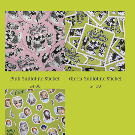
Pink Guillotine Sticker
Green Guillotine Sticker
$
4.00
$
4.00