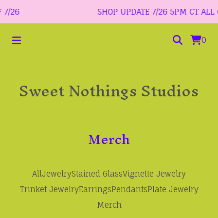
7/26
SHOP UPDATE 7/26 5PM CT ALL O
0
Sweet Nothings Studios
Merch
All
Jewelry
Stained Glass
Vignette Jewelry
Trinket Jewelry
Earrings
Pendants
Plate Jewelry
Merch