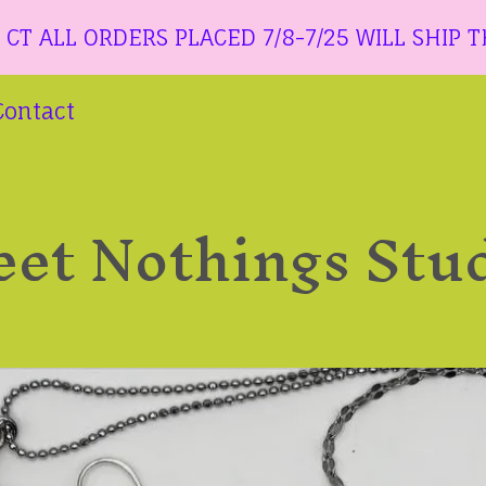
ORDERS PLACED 7/8-7/25 WILL SHIP THE WEEK
Contact
et Nothings Stu