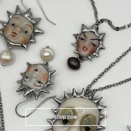
Shop now