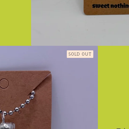
SOLD OUT