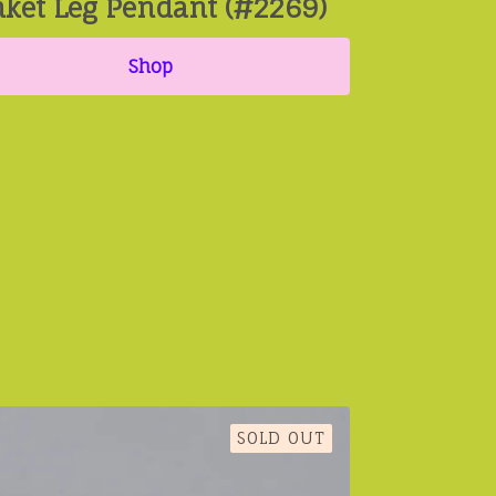
nket Leg Pendant (#2269)
Shop
SOLD OUT