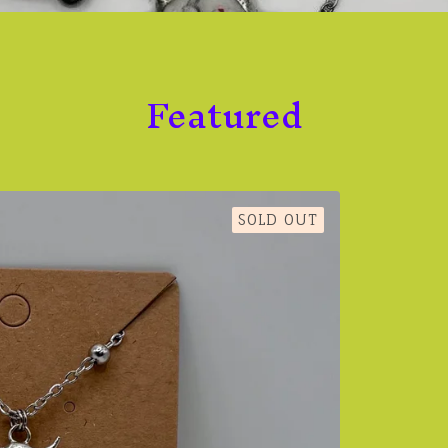
Featured
SOLD OUT