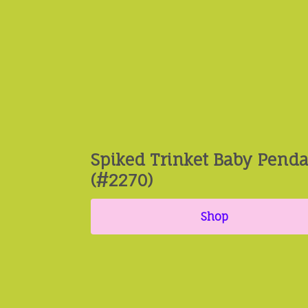
Spiked Trinket Baby Pend
(#2270)
Shop