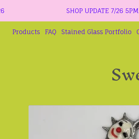
SHOP UPDATE 7/26 5PM CT ALL 
Products
FAQ
Stained Glass Portfolio
Swe