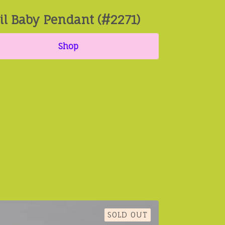
il Baby Pendant (#2271)
Shop
SOLD OUT