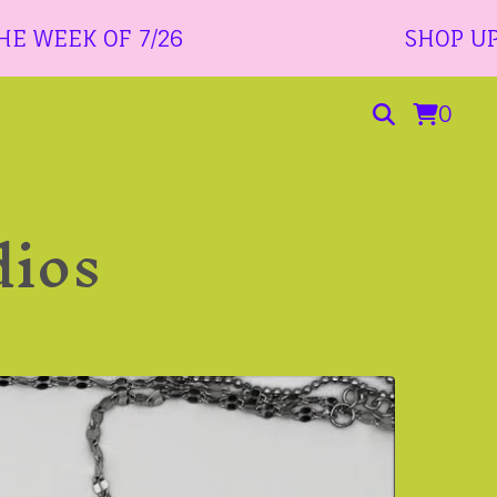
 OF 7/26
SHOP UPDATE 7/2
0
dios