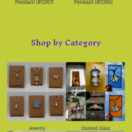
Pendant (#2267)
Pendant (#2265)
Shop by Category
Jewelry
Stained Glass