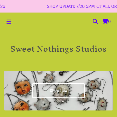
6
SHOP UPDATE 7/26 5PM CT ALL ORDER
0
Sweet Nothings Studios
Shop now