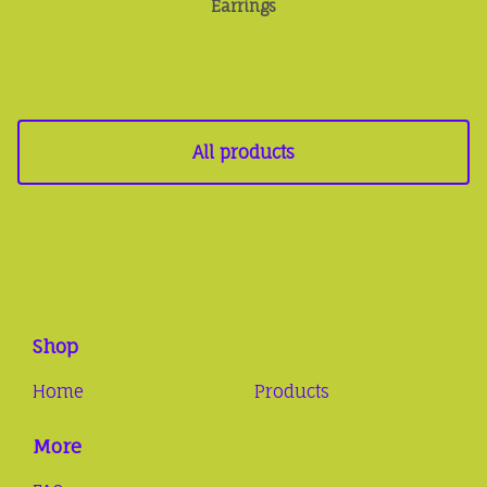
Earrings
All products
Shop
Home
Products
More