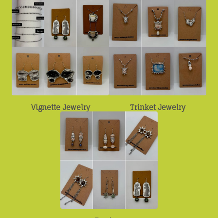
Vignette Jewelry
Trinket Jewelry