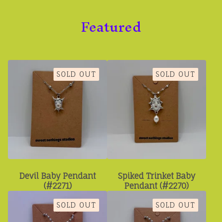
Featured
SOLD OUT
SOLD OUT
Devil Baby Pendant
Spiked Trinket Baby
(#2271)
Pendant (#2270)
SOLD OUT
SOLD OUT