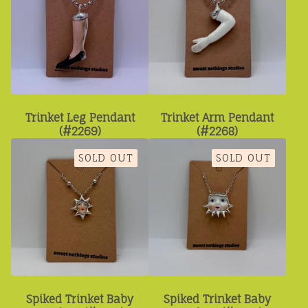
Trinket Leg Pendant
Trinket Arm Pendant
(#2269)
(#2268)
SOLD OUT
SOLD OUT
Spiked Trinket Baby
Spiked Trinket Baby