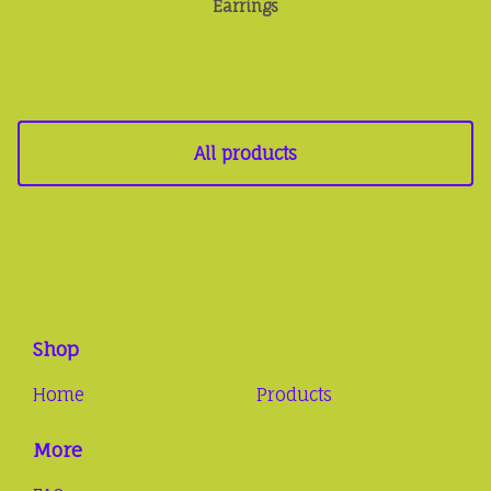
Earrings
All products
Shop
Home
Products
More