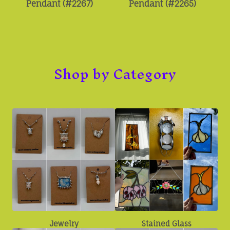
Pendant (#2267)
Pendant (#2265)
Shop by Category
Jewelry
Stained Glass