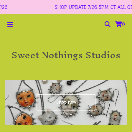
6
SHOP UPDATE 7/26 5PM CT ALL ORDE
0
Sweet Nothings Studios
Shop now