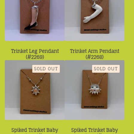
Trinket Leg Pendant
Trinket Arm Pendant
(#2269)
(#2268)
SOLD OUT
SOLD OUT
Spiked Trinket Baby
Spiked Trinket Baby