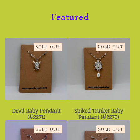
Featured
SOLD OUT
SOLD OUT
Devil Baby Pendant
Spiked Trinket Baby
(#2271)
Pendant (#2270)
SOLD OUT
SOLD OUT