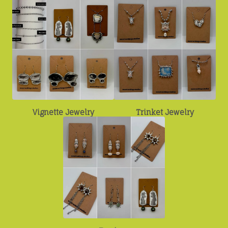
Vignette Jewelry
Trinket Jewelry