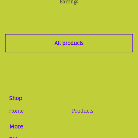
Earrings
All products
Shop
Home
Products
More