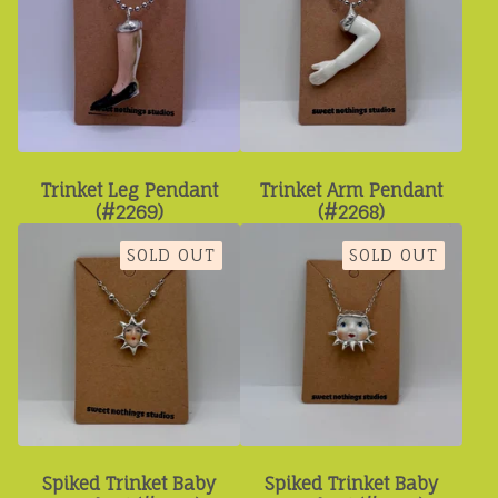
Trinket Leg Pendant
Trinket Arm Pendant
(#2269)
(#2268)
SOLD OUT
SOLD OUT
Spiked Trinket Baby
Spiked Trinket Baby