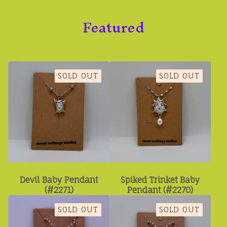
Featured
SOLD OUT
SOLD OUT
Devil Baby Pendant
Spiked Trinket Baby
(#2271)
Pendant (#2270)
SOLD OUT
SOLD OUT