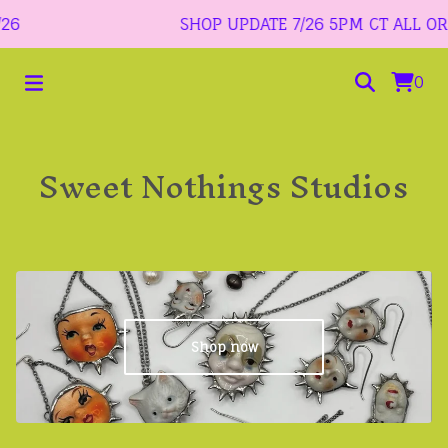
6
SHOP UPDATE 7/26 5PM CT ALL ORDER
0
Sweet Nothings Studios
Shop now