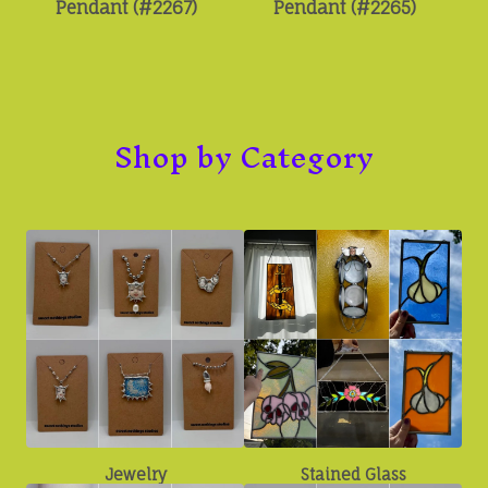
Pendant (#2267)
Pendant (#2265)
Shop by Category
Jewelry
Stained Glass