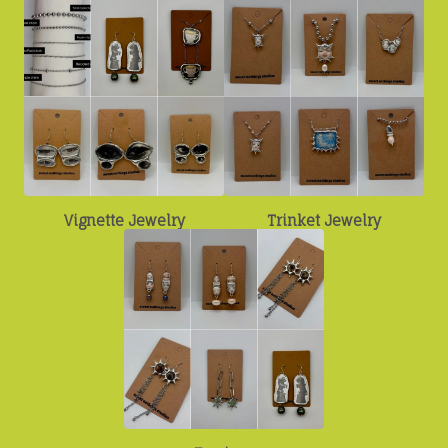
Vignette Jewelry
Trinket Jewelry